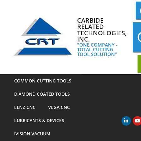
Skip
to
content
CARBIDE
RELATED
TECHNOLOGIES,
INC.
"ONE COMPANY -
TOTAL CUTTING
TOOL SOLUTION"
COMMON CUTTING TOOLS
DIAMOND COATED TOOLS
LENZ CNC
VEGA CNC
LUBRICANTS & DEVICES
Primary
Navigation
IVISION VACUUM
Menu