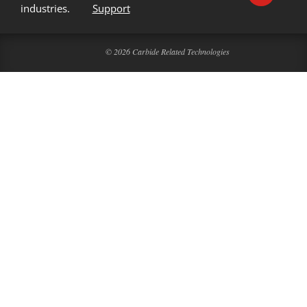
industries.
Support
© 2026 Carbide Related Technologies