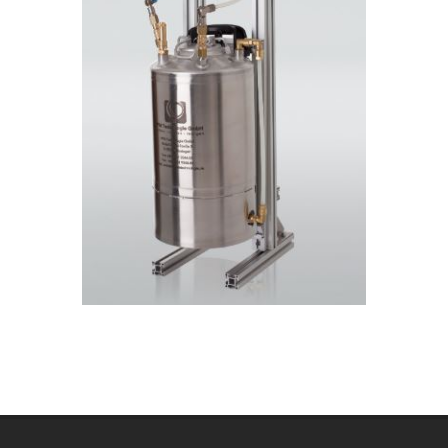
2020-
07-
20