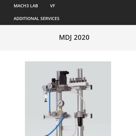
MACH3 LAB
VF
ADDITIONAL SERVICES
MDJ 2020