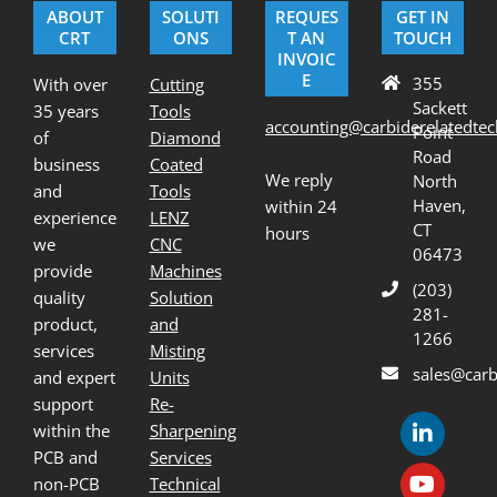
ABOUT
SOLUTI
REQUES
GET IN
CRT
ONS
T AN
TOUCH
INVOIC
E
355
With over
Cutting
Sackett
35 years
Tools
accounting@carbiderelatedte
Point
of
Diamond
Road
business
Coated
We reply
North
and
Tools
Haven,
within 24
experience
LENZ
CT
hours
we
CNC
06473
provide
Machines
(203)
quality
Solution
281-
product,
and
1266
services
Misting
sales@carb
and expert
Units
support
Re-
within the
Sharpening
PCB and
Services
non-PCB
Technical