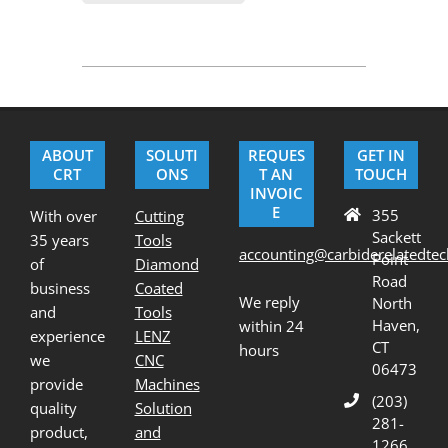
2020-
07-
23
ABOUT
SOLUTI
REQUES
GET IN
CRT
ONS
T AN
TOUCH
INVOIC
E
355
With over
Cutting
Sackett
35 years
Tools
accounting@carbiderelatedte
Point
of
Diamond
Road
business
Coated
We reply
North
and
Tools
Haven,
within 24
experience
LENZ
CT
hours
we
CNC
06473
provide
Machines
(203)
quality
Solution
281-
product,
and
1266