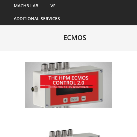
MACH3 LAB
VF
ADDITIONAL SERVICES
ECMOS