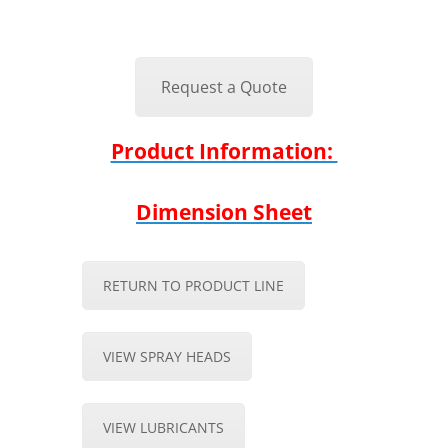
Request a Quote
Product Information:
Dimension Sheet
RETURN TO PRODUCT LINE
VIEW SPRAY HEADS
VIEW LUBRICANTS