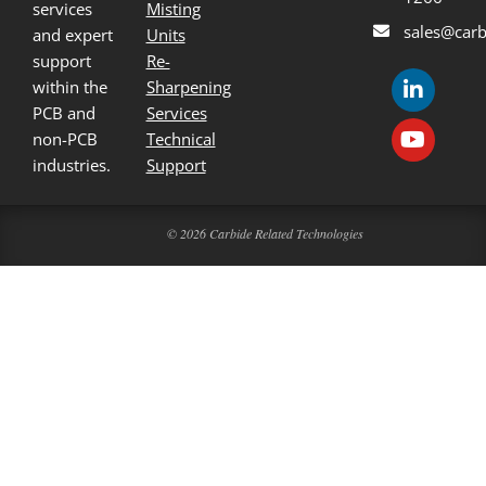
services
Misting
sales@carb
and expert
Units
support
Re-
within the
Sharpening
PCB and
Services
non-PCB
Technical
industries.
Support
© 2026 Carbide Related Technologies