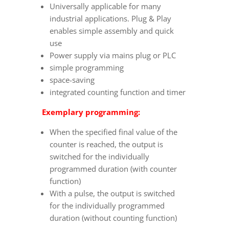
Universally applicable for many
industrial applications. Plug & Play
enables simple assembly and quick
use
Power supply via mains plug or PLC
simple programming
space-saving
integrated counting function and timer
Exemplary programming:
When the specified final value of the
counter is reached, the output is
switched for the individually
programmed duration (with counter
function)
With a pulse, the output is switched
for the individually programmed
duration (without counting function)