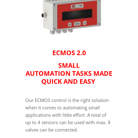
ECMOS 2.0
SMALL
AUTOMATION TASKS MADE
QUICK AND EASY
Our ECMOS control is the right solution
when it comes to automating small
applications with little effort. A total of
up to 4 sensors can be used with max. 8
valves can be connected.