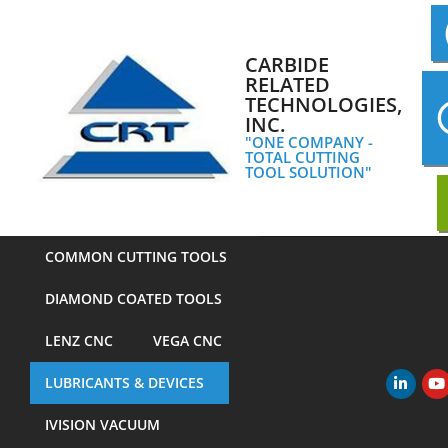
Skip
to
content
CARBIDE
RELATED
TECHNOLOGIES,
INC.
"ONE COMPANY -
TOTAL CUTTING
TOOL SOLUTION"
COMMON CUTTING TOOLS
DIAMOND COATED TOOLS
LENZ CNC
VEGA CNC
LUBRICANTS & DEVICES
Primary
Navigation
IVISION VACUUM
Menu