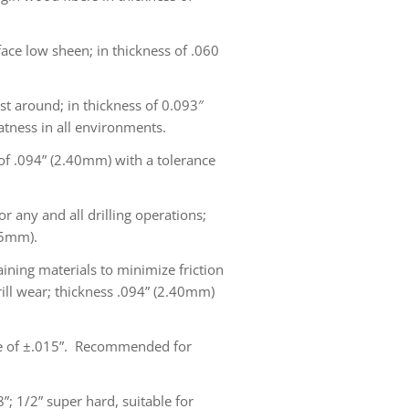
e low sheen; in thickness of .060
st around; in thickness of 0.093″
atness in all environments.
 of .094” (2.40mm) with a tolerance
r any and all drilling operations;
15mm).
aining materials to minimize friction
rill wear; thickness .094” (2.40mm)
nce of ±.015”. Recommended for
”; 1/2” super hard, suitable for