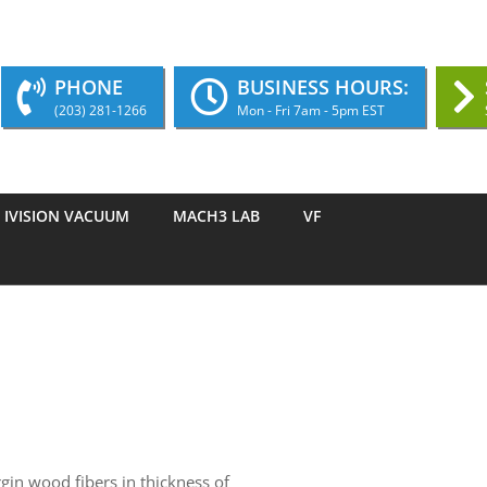
PHONE
BUSINESS HOURS:
(203) 281-1266
Mon - Fri 7am - 5pm EST
IVISION VACUUM
MACH3 LAB
VF
gin wood fibers in thickness of