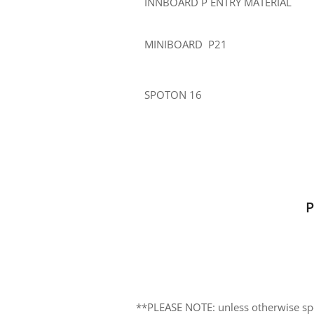
INNBOARD P ENTRY MATERIAL
MINIBOARD P21
SPOTON 16
P
**PLEASE NOTE: unless otherwise speci