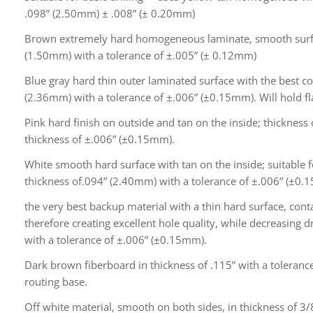
.098” (2.50mm) ± .008” (± 0.20mm)
Brown extremely hard homogeneous laminate, smooth surfac
(1.50mm) with a tolerance of ±.005” (± 0.12mm)
Blue gray hard thin outer laminated surface with the best co
(2.36mm) with a tolerance of ±.006” (±0.15mm). Will hold fl
Pink hard finish on outside and tan on the inside; thickness
thickness of ±.006” (±0.15mm).
White smooth hard surface with tan on the inside; suitable fo
thickness of.094” (2.40mm) with a tolerance of ±.006” (±0.
the very best backup material with a thin hard surface, cont
therefore creating excellent hole quality, while decreasing d
with a tolerance of ±.006” (±0.15mm).
Dark brown fiberboard in thickness of .115” with a tolera
routing base.
Off white material, smooth on both sides, in thickness of 3/8