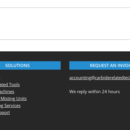
SOLUTIONS
REQUEST AN INVO
s
accounting@carbiderelatedte
ted Tools
chines
We reply within 24 hours
 Misting Units
g Services
pport