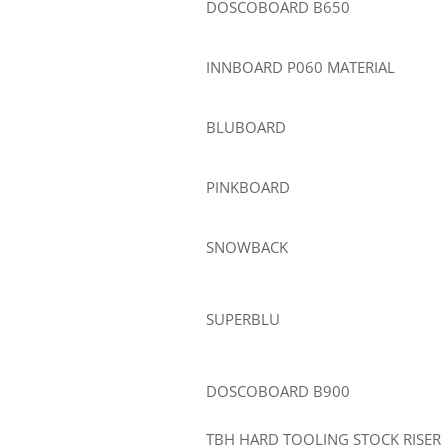
DOSCOBOARD B650
INNBOARD P060 MATERIAL
BLUBOARD
PINKBOARD
SNOWBACK
SUPERBLU
DOSCOBOARD B900
TBH HARD TOOLING STOCK RISER