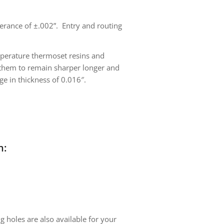
olerance of ±.002”. Entry and routing
mperature thermoset resins and
ng them to remain sharper longer and
ge in thickness of 0.016″.
n:
g holes are also available for your