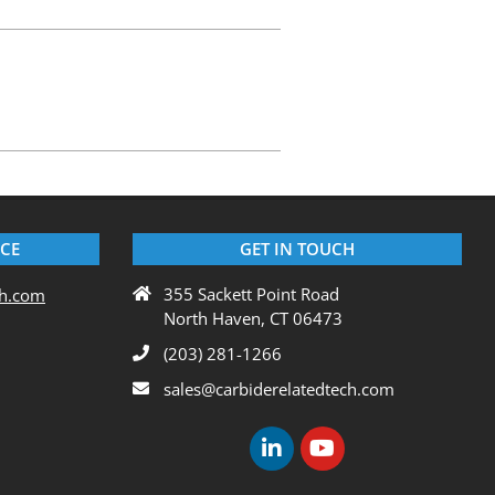
ICE
GET IN TOUCH
355 Sackett Point Road
ch.com
North Haven, CT 06473
(203) 281-1266
sales@carbiderelatedtech.com