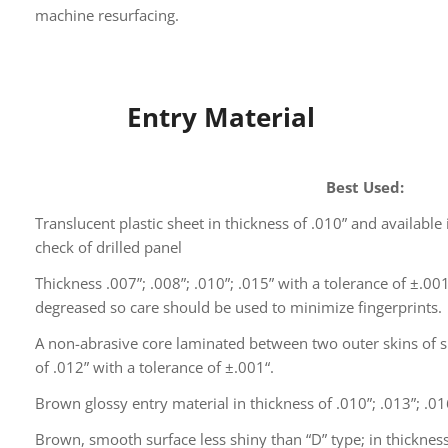
machine resurfacing.
Entry Material
Best Used:
Translucent plastic sheet in thickness of .010” and available i
check of drilled panel
Thickness .007”; .008”; .010”; .015” with a tolerance of ±.00
degreased so care should be used to minimize fingerprints.
A non-abrasive core laminated between two outer skins of s
of .012” with a tolerance of ±.001“.
Brown glossy entry material in thickness of .010”; .013”; .01
Brown, smooth surface less shiny than “D” type; in thickness