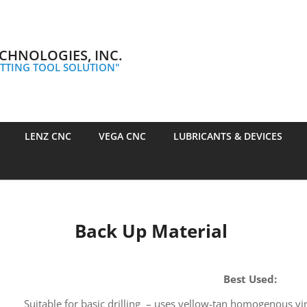
CHNOLOGIES, INC.
TTING TOOL SOLUTION"
LENZ CNC
VEGA CNC
LUBRICANTS & DEVICES
Back Up Material
Best Used:
Suitable for basic drilling – uses yellow-tan homogenous vir