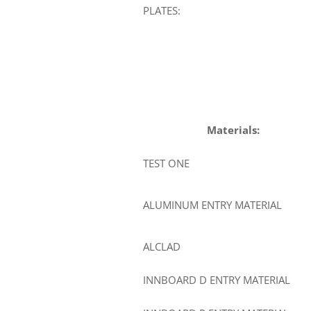
PLATES:
Materials:
TEST ONE
ALUMINUM ENTRY MATERIAL
ALCLAD
INNBOARD D ENTRY MATERIAL