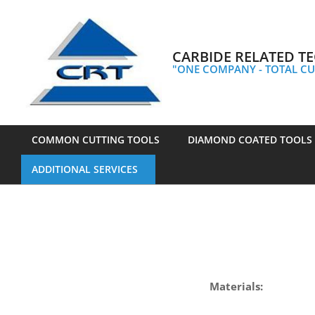
Skip
to
content
CARBIDE RELATED TE
"ONE COMPANY - TOTAL CU
COMMON CUTTING TOOLS
DIAMOND COATED TOOLS
Primary
ADDITIONAL SERVICES
Navigation
Menu
Materials: