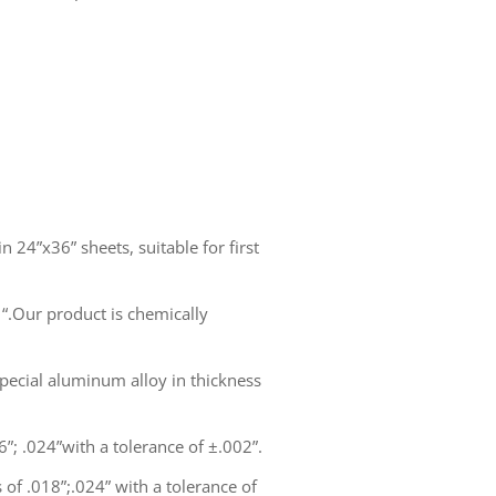
n 24”x36” sheets, suitable for first
1“.Our product is chemically
pecial aluminum alloy in thickness
6”; .024”with a tolerance of ±.002”.
 of .018”;.024” with a tolerance of