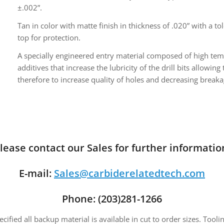
±.002”.
Tan in color with matte finish in thickness of .020” with a t
top for protection.
A specially engineered entry material composed of high te
additives that increase the lubricity of the drill bits allowi
therefore to increase quality of holes and decreasing breaka
lease contact our Sales for further informatio
E-mail:
Sales@carbiderelatedtech.com
Phone: (203)281-1266
fied all backup material is available in cut to order sizes. Toolin