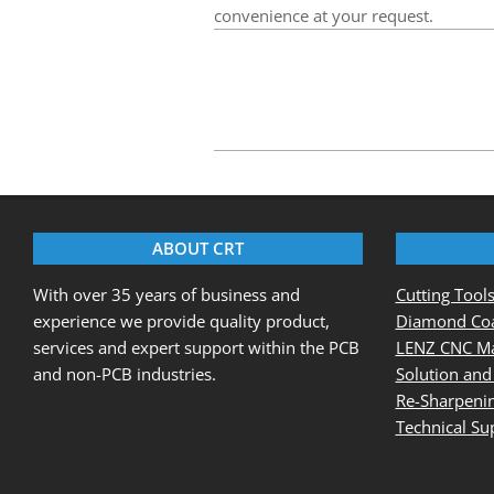
convenience at your request.
2020-
08-
25
ABOUT CRT
With over 35 years of business and
Cutting Tool
experience we provide quality product,
Diamond Coa
services and expert support within the PCB
LENZ CNC Ma
and non-PCB industries.
Solution and
Re-Sharpenin
Technical Su