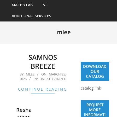
MACH3 LAB
VF
ADDITIONAL SERVICES
mlee
SAMNOS
BREEZE
DOWNLOAD
OUR
2025-
BY:
MLEE
ON:
MARCH 28,
CATALOG
2025
IN:
UNCATEGORIZED
03-
28
catalog link
CONTINUE READING
REQUEST
Resha
MORE
INFORMATI
rpeni