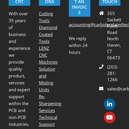
CRT
ONS
T AN
TOUCH
INVOIC
E
355
With over
Cutting
Sackett
35 years
Tools
accounting@carbiderelatedte
Point
of
Diamond
Road
business
Coated
We reply
North
and
Tools
Haven,
within 24
experience
LENZ
CT
hours
we
CNC
06473
provide
Machines
(203)
quality
Solution
281-
product,
and
1266
services
Misting
sales@carb
and expert
Units
support
Re-
within the
Sharpening
PCB and
Services
non-PCB
Technical
industries.
Support