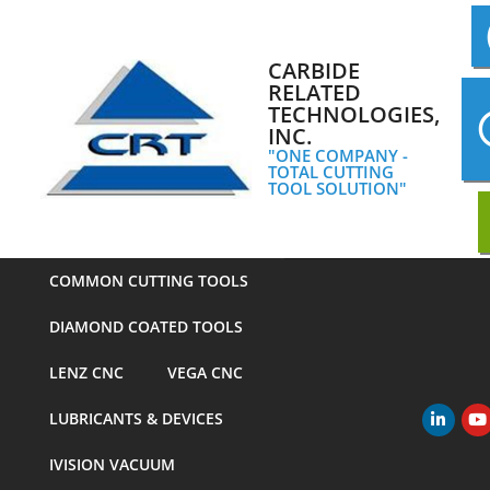
Skip
to
content
CARBIDE
RELATED
TECHNOLOGIES,
INC.
"ONE COMPANY -
TOTAL CUTTING
TOOL SOLUTION"
COMMON CUTTING TOOLS
DIAMOND COATED TOOLS
LENZ CNC
VEGA CNC
LUBRICANTS & DEVICES
Primary
Navigation
IVISION VACUUM
Menu