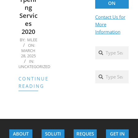
ON
ng
Servic
Contact Us for
es
More
2020
Information
2025-
BY:
MLEE
ON:
03-
Search
MARCH
28
28, 2025
IN:
UNCATEGORIZED
Search
CONTINUE
READING
ABOUT
SOLUTI
REQUES
GET IN