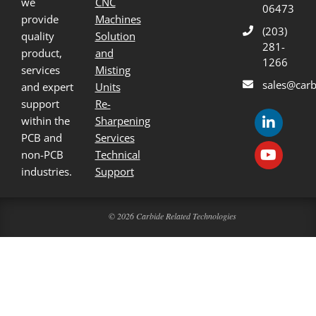
we
CNC
06473
provide
Machines
(203)
quality
Solution
281-
product,
and
1266
services
Misting
sales@carb
and expert
Units
support
Re-
within the
Sharpening
PCB and
Services
non-PCB
Technical
industries.
Support
© 2026 Carbide Related Technologies