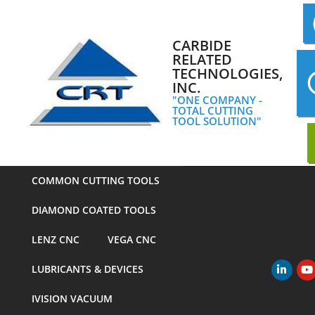
Skip
to
content
CARBIDE
RELATED
TECHNOLOGIES,
INC.
"ONE COMPANY -
TOTAL CUTTING
TOOL SOLUTION"
COMMON CUTTING TOOLS
DIAMOND COATED TOOLS
LENZ CNC
VEGA CNC
LUBRICANTS & DEVICES
Primary
Navigation
IVISION VACUUM
Menu