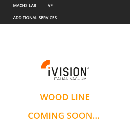
MACH3 LAB
VF
ADDITIONAL SERVICES
WOOD LINE
COMING SOON…