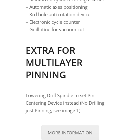
– Automatic axes positioning
– 3rd hole anti rotation device
– Electronic cycle counter
– Guillotine for vacuum cut
EXTRA FOR
MULTILAYER
PINNING
Lowering Drill Spindle to set Pin
Centering Device instead (No Drilling,
just Pinning, see image 1).
MORE INFORMATION