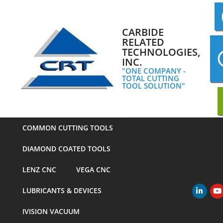
Skip
to
content
CARBIDE
RELATED
TECHNOLOGIES,
INC.
"ONE COMPANY -
TOTAL CUTTING
TOOL SOLUTION"
COMMON CUTTING TOOLS
DIAMOND COATED TOOLS
LENZ CNC
VEGA CNC
LUBRICANTS & DEVICES
Primary
Navigation
IVISION VACUUM
Menu