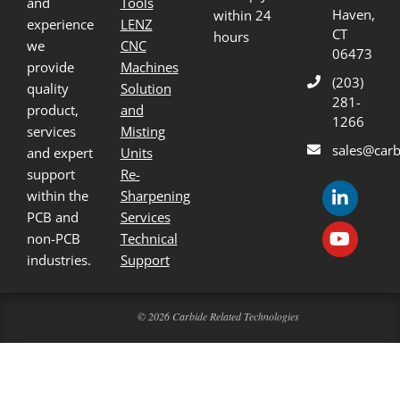
and
Tools
Haven,
within 24
experience
LENZ
CT
hours
we
CNC
06473
provide
Machines
(203)
quality
Solution
281-
product,
and
1266
services
Misting
sales@carb
and expert
Units
support
Re-
within the
Sharpening
PCB and
Services
non-PCB
Technical
industries.
Support
© 2026 Carbide Related Technologies