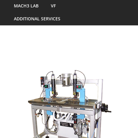
MACH3 LAB
VF
ADDITIONAL SERVICES