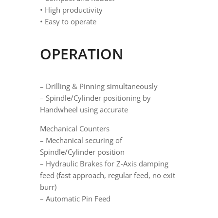
• High productivity
• Easy to operate
OPERATION
– Drilling & Pinning simultaneously
– Spindle/Cylinder positioning by
Handwheel using accurate
Mechanical Counters
– Mechanical securing of
Spindle/Cylinder position
– Hydraulic Brakes for Z-Axis damping
feed (fast approach, regular feed, no exit
burr)
– Automatic Pin Feed