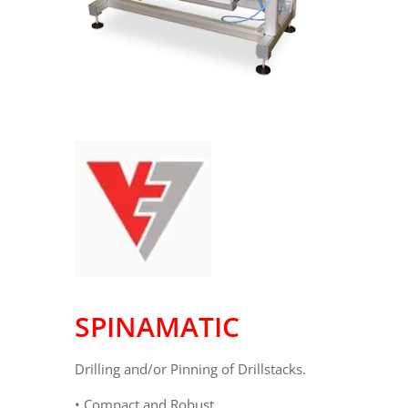
SPINAMATIC
Drilling and/or Pinning of Drillstacks.
• Compact and Robust