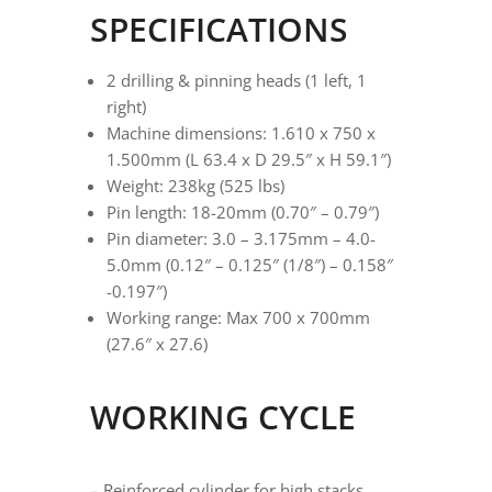
SPECIFICATIONS
2 drilling & pinning heads (1 left, 1
right)
Machine dimensions: 1.610 x 750 x
1.500mm (L 63.4 x D 29.5″ x H 59.1″)
Weight: 238kg (525 lbs)
Pin length: 18-20mm (0.70″ – 0.79″)
Pin diameter: 3.0 – 3.175mm – 4.0-
5.0mm (0.12″ – 0.125″ (1/8″) – 0.158″
-0.197″)
Working range: Max 700 x 700mm
(27.6″ x 27.6)
WORKING CYCLE
– Reinforced cylinder for high stacks