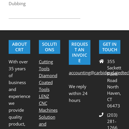
Dubbing
2017-
04-
03
ABOUT
SOLUTI
REQUES
GET IN
CRT
ONS
T AN
TOUCH
INVOIC
E
355
With over
Cutting
Sackett
35 years
Tools
accounting@carbiderelatedte
Point
of
Diamond
Road
business
Coated
We reply
North
and
Tools
Haven,
within 24
experience
LENZ
CT
hours
we
CNC
06473
provide
Machines
(203)
quality
Solution
281-
product,
and
1266