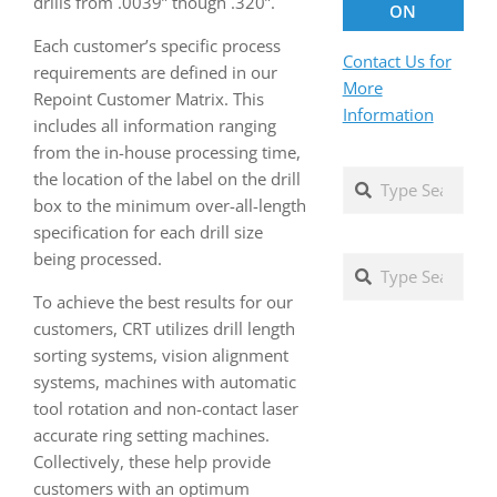
drills from .0039” though .320”.
ON
Each customer’s specific process
Contact Us for
requirements are defined in our
More
Repoint Customer Matrix. This
Information
includes all information ranging
from the in-house processing time,
Search
the location of the label on the drill
box to the minimum over-all-length
specification for each drill size
being processed.
Search
To achieve the best results for our
customers, CRT utilizes drill length
sorting systems, vision alignment
systems, machines with automatic
tool rotation and non-contact laser
accurate ring setting machines.
Collectively, these help provide
customers with an optimum