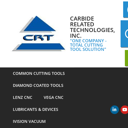
Skip
to
content
CARBIDE
RELATED
TECHNOLOGIES,
INC.
"ONE COMPANY -
TOTAL CUTTING
TOOL SOLUTION"
COMMON CUTTING TOOLS
DIAMOND COATED TOOLS
LENZ CNC
VEGA CNC
LUBRICANTS & DEVICES
Primary
Navigation
IVISION VACUUM
Menu