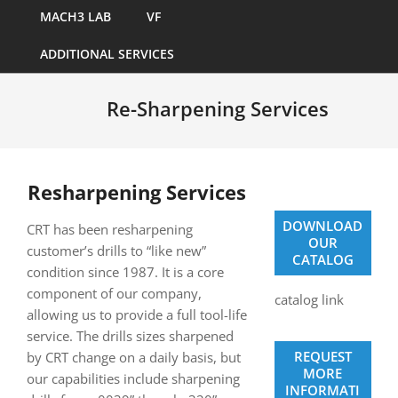
MACH3 LAB
VF
ADDITIONAL SERVICES
Re-Sharpening Services
Resharpening Services
DOWNLOAD
CRT has been resharpening
OUR
customer’s drills to “like new”
CATALOG
condition since 1987. It is a core
component of our company,
catalog link
allowing us to provide a full tool-life
service. The drills sizes sharpened
REQUEST
by CRT change on a daily basis, but
MORE
our capabilities include sharpening
INFORMATI