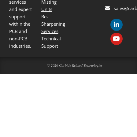
services
Misting
sales@carb
and expert
Units
support
Re-
within the
Sharpening
PCB and
Services
non-PCB
Technical
industries.
Support
© 2026 Carbide Related Technologies