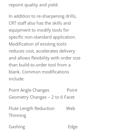
repoint quality and yield.
In addition to re-sharpening drills,
CRT staff also has the skills and
equipment to modify tools for
specific non-standard application.
Modification of existing tools
reduces cost, accelerates delivery
and allows flexibility with order size
than build-to-order tool from a
blank. Common modifications
include:
Point Angle Changes Point
Geometry Changes – 2 to 6 Facet
Flute Length Reduction Web
Thinning
Gashing Edge