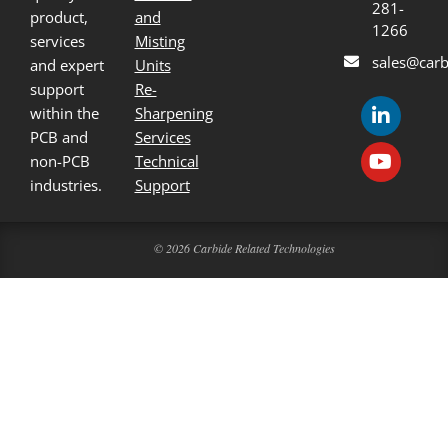
281-
product,
and
1266
services
Misting
sales@carb
and expert
Units
support
Re-
within the
Sharpening
PCB and
Services
non-PCB
Technical
industries.
Support
© 2026 Carbide Related Technologies