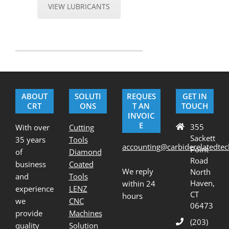
VIEW LUBRICANTS
2020-
07-
21
ABOUT
SOLUTI
REQUES
GET IN
CRT
ONS
T AN
TOUCH
INVOIC
E
355
With over
Cutting
Sackett
35 years
Tools
accounting@carbiderelatedte
Point
of
Diamond
Road
business
Coated
We reply
North
and
Tools
Haven,
within 24
experience
LENZ
CT
hours
we
CNC
06473
provide
Machines
(203)
quality
Solution