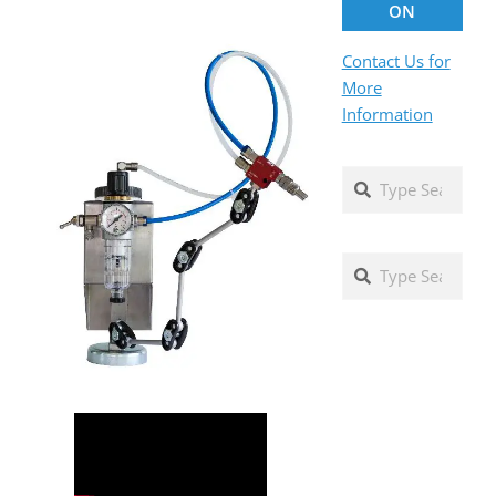
ON
Contact Us for
More
Information
Search
Search