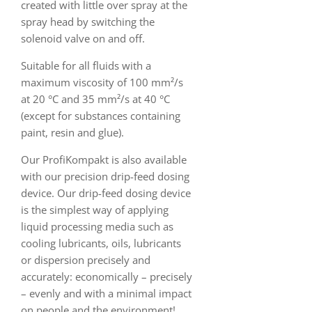
created with little over spray at the
spray head by switching the
solenoid valve on and off.
Suitable for all fluids with a
maximum viscosity of 100 mm²/s
at 20 °C and 35 mm²/s at 40 °C
(except for substances containing
paint, resin and glue).
Our ProfiKompakt is also available
with our precision drip-feed dosing
device. Our drip-feed dosing device
is the simplest way of applying
liquid processing media such as
cooling lubricants, oils, lubricants
or dispersion precisely and
accurately: economically – precisely
– evenly and with a minimal impact
on people and the environment!