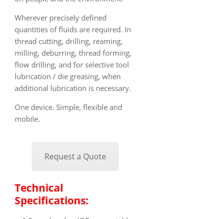
Wherever precisely defined
quantities of fluids are required. In
thread cutting, drilling, reaming,
milling, deburring, thread forming,
flow drilling, and for selective tool
lubrication / die greasing, when
additional lubrication is necessary.
One device. Simple, flexible and
mobile.
Request a Quote
Technical
Specifications: