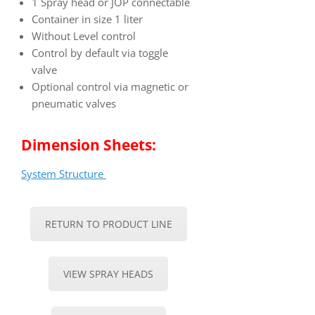
1 Spray head or JOP connectable
Container in size 1 liter
Without Level control
Control by default via toggle
valve
Optional control via magnetic or
pneumatic valves
Dimension Sheets:
System Structure
RETURN TO PRODUCT LINE
VIEW SPRAY HEADS