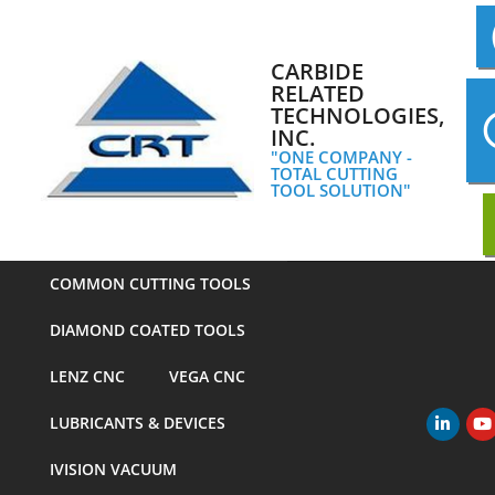
Skip
to
content
CARBIDE
RELATED
TECHNOLOGIES,
INC.
"ONE COMPANY -
TOTAL CUTTING
TOOL SOLUTION"
COMMON CUTTING TOOLS
DIAMOND COATED TOOLS
LENZ CNC
VEGA CNC
LUBRICANTS & DEVICES
Primary
Navigation
IVISION VACUUM
Menu