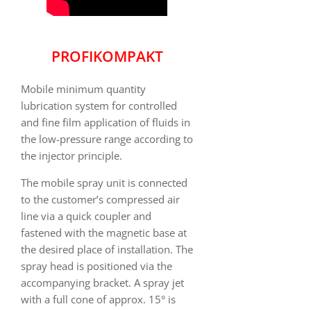
PROFIKOMPAKT
Mobile minimum quantity
lubrication system for controlled
and fine film application of fluids in
the low-pressure range according to
the injector principle.
The mobile spray unit is connected
to the customer’s compressed air
line via a quick coupler and
fastened with the magnetic base at
the desired place of installation. The
spray head is positioned via the
accompanying bracket. A spray jet
with a full cone of approx. 15° is