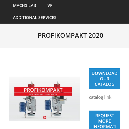
MACH3 LAB
VF
ADDITIONAL SERVICES
PROFIKOMPAKT 2020
DOWNLOAD
OUR
CATALOG
catalog link
REQUEST
MORE
INFORMATI