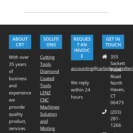
2020-
08-
21
ABOUT
SOLUTI
REQUES
GET IN
CRT
ONS
T AN
TOUCH
INVOIC
E
355
With over
Cutting
Sackett
35 years
Tools
accounting@carbiderelatedte
Point
of
Diamond
Road
business
Coated
We reply
North
and
Tools
Haven,
within 24
experience
LENZ
CT
hours
we
CNC
06473
provide
Machines
(203)
quality
Solution
281-
product,
and
1266
services
Misting