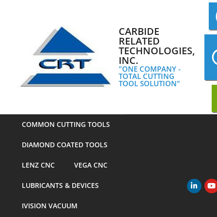
Skip
to
content
CARBIDE
RELATED
TECHNOLOGIES,
INC.
"ONE COMPANY -
TOTAL CUTTING
TOOL SOLUTION"
COMMON CUTTING TOOLS
DIAMOND COATED TOOLS
LENZ CNC
VEGA CNC
LUBRICANTS & DEVICES
Primary
Navigation
IVISION VACUUM
Menu