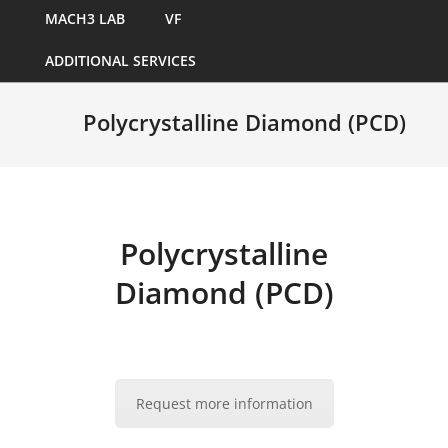
MACH3 LAB
VF
ADDITIONAL SERVICES
Polycrystalline Diamond (PCD)
Polycrystalline
Diamond (PCD)
Request more information