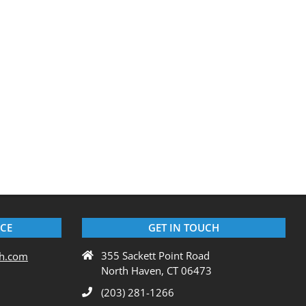
ICE
GET IN TOUCH
355 Sackett Point Road
ch.com
North Haven, CT 06473
(203) 281-1266