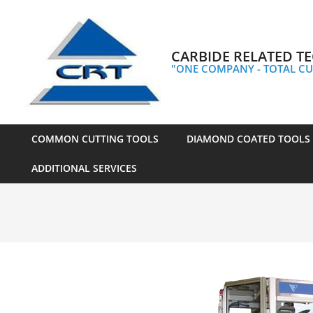
Skip
to
content
CARBIDE RELATED TE
"ONE COMPANY - TOTAL CU
COMMON CUTTING TOOLS
DIAMOND COATED TOOLS
Primary
ADDITIONAL SERVICES
Navigation
Menu