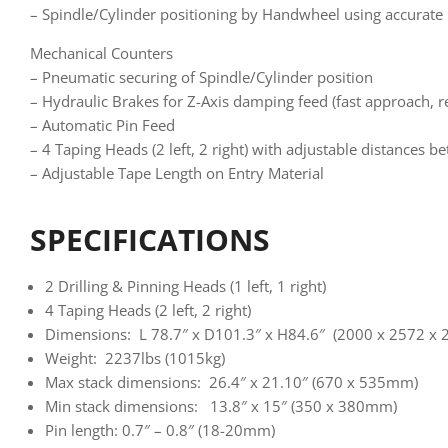
– Spindle/Cylinder positioning by Handwheel using accurate
Mechanical Counters
– Pneumatic securing of Spindle/Cylinder position
– Hydraulic Brakes for Z-Axis damping feed (fast approach, re
– Automatic Pin Feed
– 4 Taping Heads (2 left, 2 right) with adjustable distances 
– Adjustable Tape Length on Entry Material
SPECIFICATIONS
2 Drilling & Pinning Heads (1 left, 1 right)
4 Taping Heads (2 left, 2 right)
Dimensions: L 78.7″ x D101.3″ x H84.6″ (2000 x 2572 x
Weight: 2237lbs (1015kg)
Max stack dimensions: 26.4″ x 21.10″ (670 x 535mm)
Min stack dimensions: 13.8″ x 15″ (350 x 380mm)
Pin length: 0.7″ – 0.8″ (18-20mm)