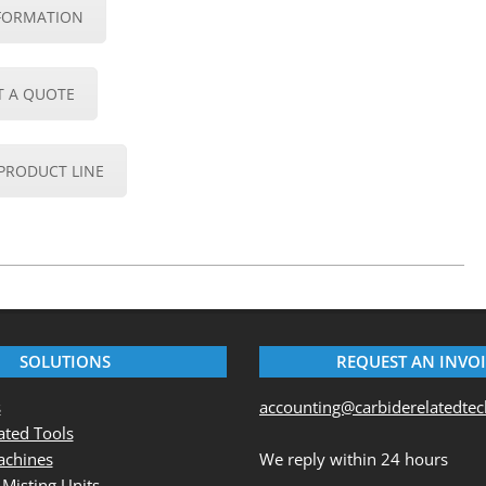
FORMATION
T A QUOTE
PRODUCT LINE
SOLUTIONS
REQUEST AN INVO
s
accounting@carbiderelatedte
ted Tools
chines
We reply within 24 hours
 Misting Units