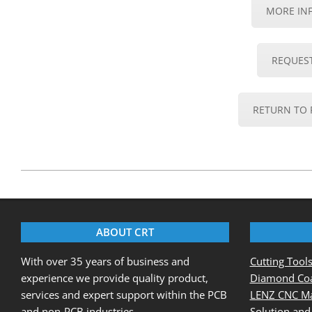
MORE IN
REQUES
RETURN TO 
2020-
08-
20
ABOUT CRT
With over 35 years of business and
Cutting Tool
experience we provide quality product,
Diamond Coa
services and expert support within the PCB
LENZ CNC Ma
and non-PCB industries.
Solution and