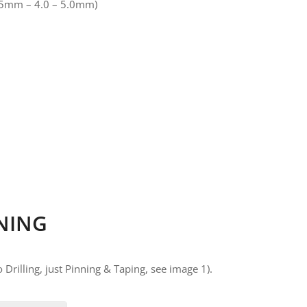
.175mm – 4.0 – 5.0mm)
NING
 Drilling, just Pinning & Taping, see image 1).