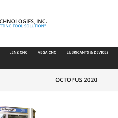
CHNOLOGIES, INC.
TTING TOOL SOLUTION"
LENZ CNC
VEGA CNC
LUBRICANTS & DEVICES
OCTOPUS 2020