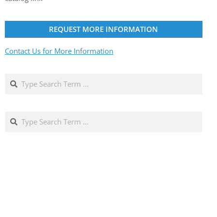
REQUEST MORE INFORMATION
Contact Us for More Information
Search
Search