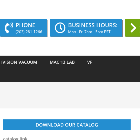
PHONE
BUSINESS HOURS:
(203) 281-1266
Mon - Fri 7am - 5pm EST
IVISION VACUUM
MACH3 LAB
VF
DOWNLOAD OUR CATALOG
catalog link