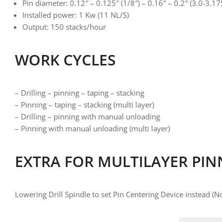
Pin diameter: 0.12″ – 0.125″ (1/8″) – 0.16″ – 0.2″ (3.0-3
Installed power: 1 Kw (11 NL/S)
Output: 150 stacks/hour
WORK CYCLES
– Drilling – pinning – taping – stacking
– Pinning – taping – stacking (multi layer)
– Drilling – pinning with manual unloading
– Pinning with manual unloading (multi layer)
EXTRA FOR MULTILAYER PIN
Lowering Drill Spindle to set Pin Centering Device instead (No