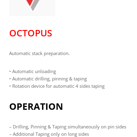
OCTOPUS
Automatic stack preparation.
• Automatic unloading
• Automatic drilling, pinning & taping
• Rotation device for automatic 4 sides taping
OPERATION
– Drilling, Pinning & Taping simultaneously on pin sides
– Additional Taping only on long sides