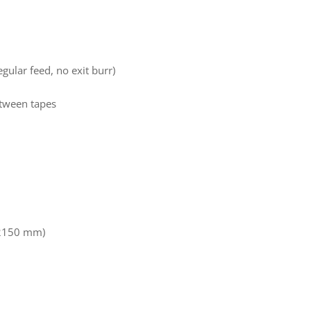
gular feed, no exit burr)
between tapes
 2150 mm)