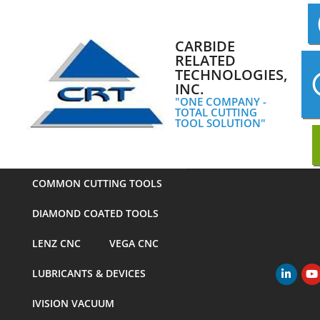
Skip
to
content
CARBIDE
RELATED
TECHNOLOGIES,
INC.
"ONE COMPANY -
TOTAL CUTTING
TOOL SOLUTION"
COMMON CUTTING TOOLS
DIAMOND COATED TOOLS
LENZ CNC
VEGA CNC
LUBRICANTS & DEVICES
Primary
Navigation
IVISION VACUUM
Menu