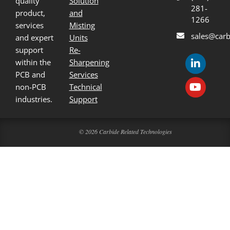
quality
Solution
281-
product,
and
1266
services
Misting
sales@carb
and expert
Units
support
Re-
within the
Sharpening
PCB and
Services
non-PCB
Technical
industries.
Support
© 2026 Carbide Related Technologies