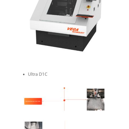
Ultra D1C