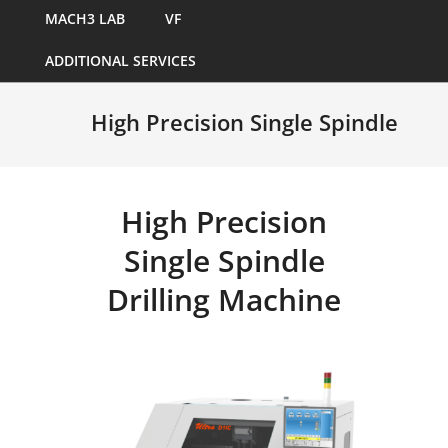
MACH3 LAB
VF
ADDITIONAL SERVICES
High Precision Single Spindle
High Precision
Single Spindle
Drilling Machine