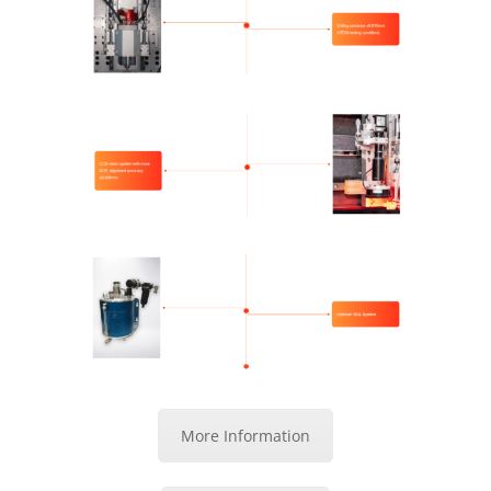
More Information