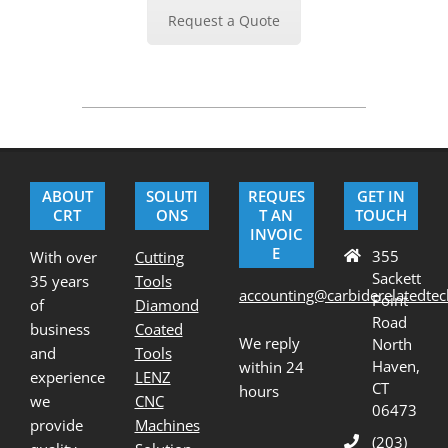
Request a Quote
2022-
01-
31
ABOUT
SOLUTI
REQUES
GET IN
CRT
ONS
T AN
TOUCH
INVOIC
E
355
With over
Cutting
Sackett
35 years
Tools
accounting@carbiderelatedte
Point
of
Diamond
Road
business
Coated
We reply
North
and
Tools
Haven,
within 24
experience
LENZ
CT
hours
we
CNC
06473
provide
Machines
(203)