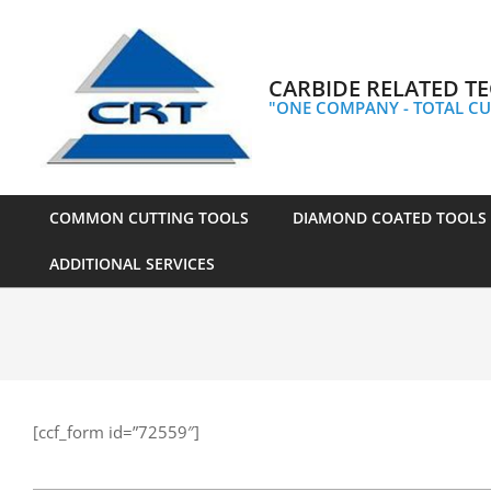
Skip
to
content
CARBIDE RELATED TE
"ONE COMPANY - TOTAL CU
COMMON CUTTING TOOLS
DIAMOND COATED TOOLS
Primary
ADDITIONAL SERVICES
Navigation
Menu
[ccf_form id=”72559″]