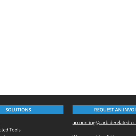
SOLUTIONS
REQUEST AN INVO
s
accounting@carbiderelatedte
ted Tools