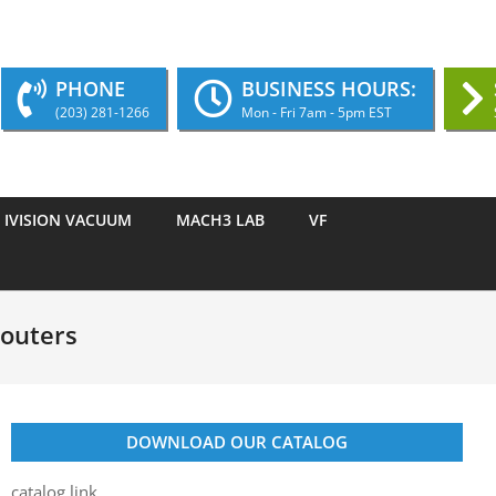
PHONE
BUSINESS HOURS:
(203) 281-1266
Mon - Fri 7am - 5pm EST
IVISION VACUUM
MACH3 LAB
VF
Routers
DOWNLOAD OUR CATALOG
catalog link