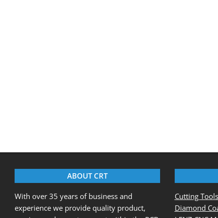
2017-
05-
22
ABOUT CRT
With over 35 years of business and
Cutting Tool
experience we provide quality product,
Diamond Coa