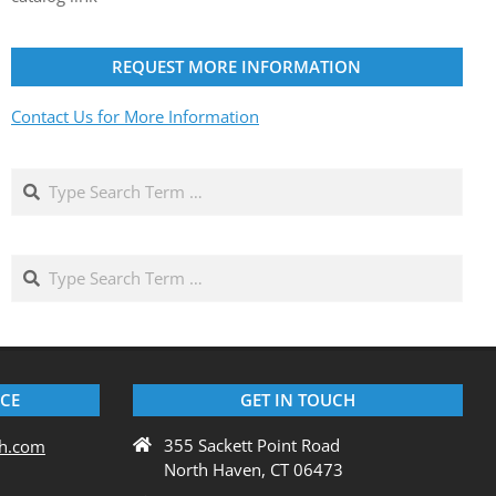
REQUEST MORE INFORMATION
Contact Us for More Information
Search
Search
ICE
GET IN TOUCH
355 Sackett Point Road
ch.com
North Haven, CT 06473