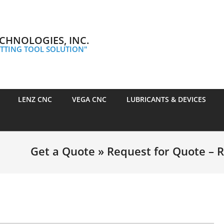
CHNOLOGIES, INC.
TTING TOOL SOLUTION"
LENZ CNC
VEGA CNC
LUBRICANTS & DEVICES
Get a Quote »
Request for Quote – 