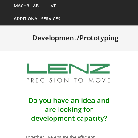
MACH3 LAB
VF
ADDITIONAL SERVICES
Development/Prototyping
Do you have an idea and
are looking for
development capacity?
Together, we ensure the efficient