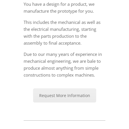
You have a design for a product, we
manufacture the prototype for you.
This includes the mechanical as well as
the electrical manufacturing, starting
with the parts production to the
assembly to final acceptance.
Due to our many years of experience in
mechanical engineering, we are bale to
produce almost anything from simple
constructions to complex machines.
Request More Information
2018-