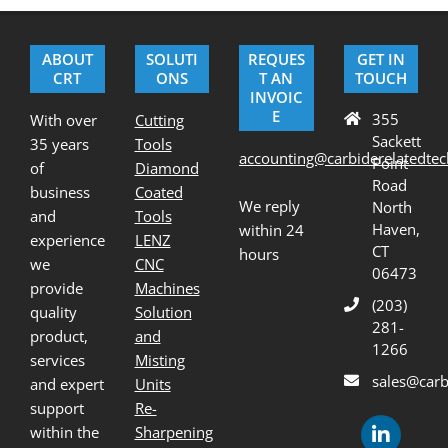
12-
07
ABOUT
SOLUTI
REQUES
GET IN
CRT
ONS
T AN
TOUCH
INVOIC
E
355
With over
Cutting
Sackett
35 years
Tools
accounting@carbiderelatedte
Point
of
Diamond
Road
business
Coated
We reply
North
and
Tools
Haven,
within 24
experience
LENZ
CT
hours
we
CNC
06473
provide
Machines
(203)
quality
Solution
281-
product,
and
1266
services
Misting
sales@carb
and expert
Units
support
Re-
within the
Sharpening