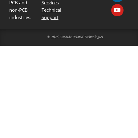
PCB and
Services
non-PCB
Technical
industries.
Support
© 2026 Carbide Related Technologies