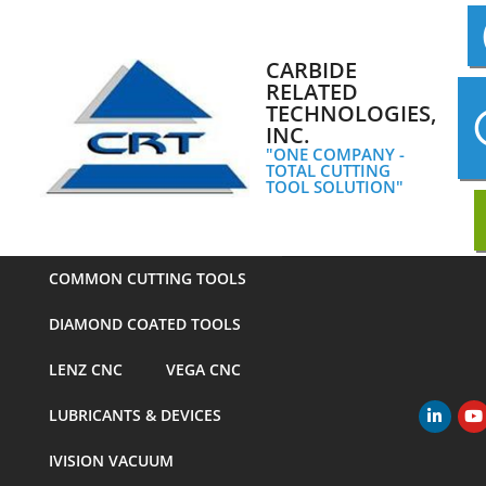
Skip
to
content
CARBIDE
RELATED
TECHNOLOGIES,
INC.
"ONE COMPANY -
TOTAL CUTTING
TOOL SOLUTION"
COMMON CUTTING TOOLS
DIAMOND COATED TOOLS
LENZ CNC
VEGA CNC
LUBRICANTS & DEVICES
Primary
Navigation
IVISION VACUUM
Menu