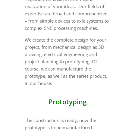
realization of your ideas. Our fields of
expertise are broad and comprehensive
– from simple devices to axle systems to
complex CNC processing machines.
We create the complete design for your
project, from mechanical design as 3D
drawing, electrical engineering and
project planning to prototyping. Of
course, we can manufacture the
prototype, as well as the series product,
in our house.
Prototyping
The construction is ready, now the
prototype is to be manufactured.