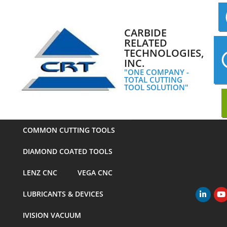
Skip
to
content
CARBIDE
RELATED
TECHNOLOGIES,
INC.
"ONE COMPANY -
TOTAL CUTTING
TOOL SOLUTION"
COMMON CUTTING TOOLS
DIAMOND COATED TOOLS
LENZ CNC
VEGA CNC
LUBRICANTS & DEVICES
Primary
Navigation
IVISION VACUUM
Menu