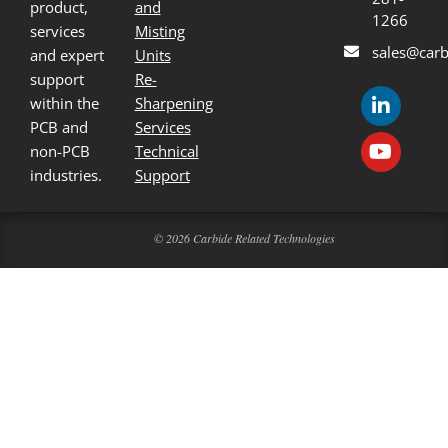
product,
and
1266
services
Misting
sales@carb
and expert
Units
support
Re-
within the
Sharpening
PCB and
Services
non-PCB
Technical
industries.
Support
© 2026 Carbide Related Technologies