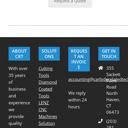
Request a Quote
2020-
07-
01
ABOUT
SOLUTI
REQUES
GET IN
CRT
ONS
T AN
TOUCH
INVOIC
E
355
With over
Cutting
Sackett
35 years
Tools
accounting@carbiderelatedte
Point
of
Diamond
Road
business
Coated
We reply
North
and
Tools
Haven,
within 24
experience
LENZ
CT
hours
we
CNC
06473
provide
Machines
(203)
quality
Solution
281-