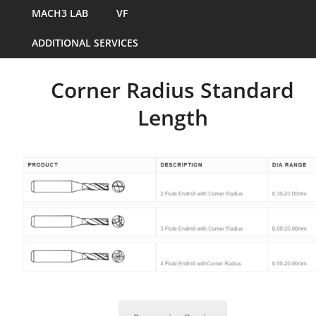
MACH3 LAB
VF
ADDITIONAL SERVICES
Corner Radius Standard
Length