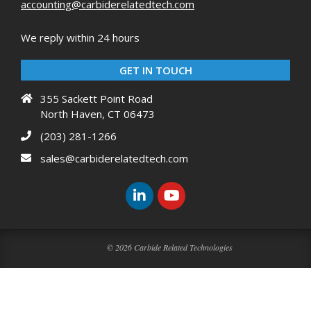
accounting@carbiderelatedtech.com
We reply within 24 hours
GET IN TOUCH
355 Sackett Point Road
North Haven, CT 06473
(203) 281-1266
sales@carbiderelatedtech.com
© 2026 Carbide Related Technologies