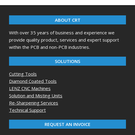
08-
06
ABOUT CRT
With over 35 years of business and experience we
provide quality product, services and expert support
within the PCB and non-PCB industries.
SOLUTIONS
Cutting Tools
Diamond Coated Tools
LENZ CNC Machines
Solution and Misting Units
Re-Sharpening Services
Technical Support
REQUEST AN INVOICE