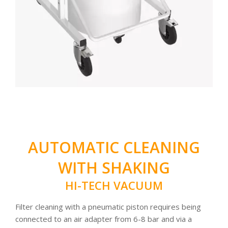
AUTOMATIC CLEANING
WITH SHAKING
HI-TECH VACUUM
Filter cleaning with a pneumatic piston requires being
connected to an air adapter from 6-8 bar and via a