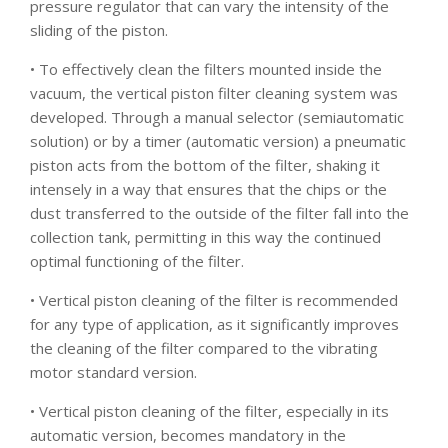
pressure regulator that can vary the intensity of the
sliding of the piston.
• To effectively clean the filters mounted inside the
vacuum, the vertical piston filter cleaning system was
developed. Through a manual selector (semiautomatic
solution) or by a timer (automatic version) a pneumatic
piston acts from the bottom of the filter, shaking it
intensely in a way that ensures that the chips or the
dust transferred to the outside of the filter fall into the
collection tank, permitting in this way the continued
optimal functioning of the filter.
• Vertical piston cleaning of the filter is recommended
for any type of application, as it significantly improves
the cleaning of the filter compared to the vibrating
motor standard version.
• Vertical piston cleaning of the filter, especially in its
automatic version, becomes mandatory in the