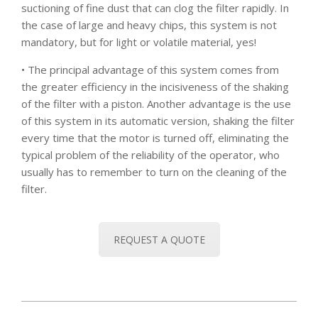
suctioning of fine dust that can clog the filter rapidly. In
the case of large and heavy chips, this system is not
mandatory, but for light or volatile material, yes!
• The principal advantage of this system comes from
the greater efficiency in the incisiveness of the shaking
of the filter with a piston. Another advantage is the use
of this system in its automatic version, shaking the filter
every time that the motor is turned off, eliminating the
typical problem of the reliability of the operator, who
usually has to remember to turn on the cleaning of the
filter.
REQUEST A QUOTE
2020-