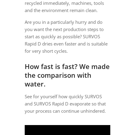
recycled immediately, machines, tools
and the environment remain clean.
Are you in a particularly hurry and do
you want the next production steps to
start as quickly as possible? SURVOS
Rapid D dries even faster and is suitable
for very short cycles.
How fast is fast? We made
the comparison with
water.
See for yourself how quickly SURVOS
and SURVOS Rapid D evaporate so that
your process can continue unhindered.