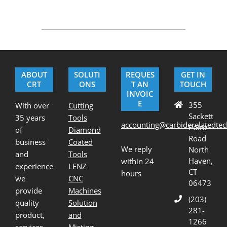
2020-
09-
25
ABOUT
SOLUTI
REQUES
GET IN
CRT
ONS
T AN
TOUCH
INVOIC
E
355
With over
Cutting
Sackett
35 years
Tools
accounting@carbiderelatedte
Point
of
Diamond
Road
business
Coated
We reply
North
and
Tools
Haven,
within 24
experience
LENZ
CT
hours
we
CNC
06473
provide
Machines
(203)
quality
Solution
281-
product,
and
1266