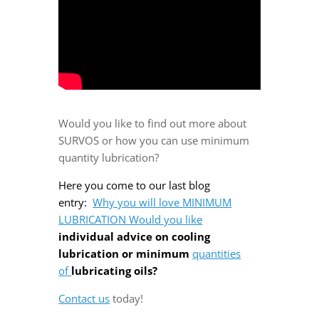
Would you like to find out more about
SURVOS or how you can use minimum
quantity lubrication?
Here you come to our last blog
entry:
Why you will love MINIMUM
LUBRICATION Would you like
individual advice on cooling
lubrication or minimum
quantities
of
lubricating oils?
Contact us
today!