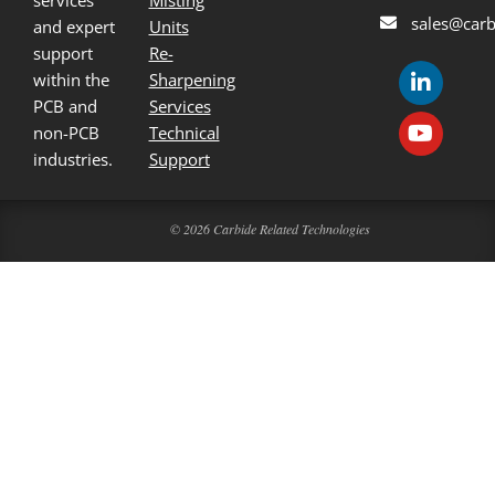
services
Misting
sales@carb
and expert
Units
support
Re-
within the
Sharpening
PCB and
Services
non-PCB
Technical
industries.
Support
© 2026 Carbide Related Technologies