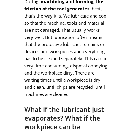
During
machining and forming, the
friction of the tool generates
heat,
that’s the way it is. We lubricate and cool
so that the machine, tools and material
are not damaged. That usually works
very well. But lubrication often means
that the protective lubricant remains on
devices and workpieces and everything
has to be cleaned separately. This can be
very time-consuming, disposal annoying
and the workplace dirty. There are
waiting times until a workpiece is dry
and clean, until chips are recycled, until
machines are cleaned.
What if the lubricant just
evaporates? What if the
workpiece can be