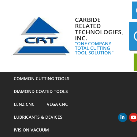
Skip
to
content
CARBIDE
RELATED
TECHNOLOGIES,
INC.
"ONE COMPANY -
TOTAL CUTTING
TOOL SOLUTION"
COMMON CUTTING TOOLS
DIAMOND COATED TOOLS
LENZ CNC
VEGA CNC
LUBRICANTS & DEVICES
Primary
Navigation
IVISION VACUUM
Menu