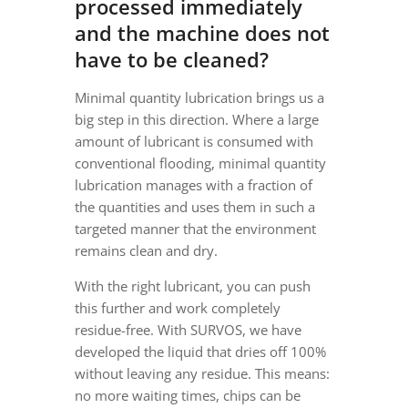
processed immediately
and the machine does not
have to be cleaned?
Minimal quantity lubrication brings us a
big step in this direction. Where a large
amount of lubricant is consumed with
conventional flooding, minimal quantity
lubrication manages with a fraction of
the quantities and uses them in such a
targeted manner that the environment
remains clean and dry.
With the right lubricant, you can push
this further and work completely
residue-free. With SURVOS, we have
developed the liquid that dries off 100%
without leaving any residue. This means:
no more waiting times, chips can be