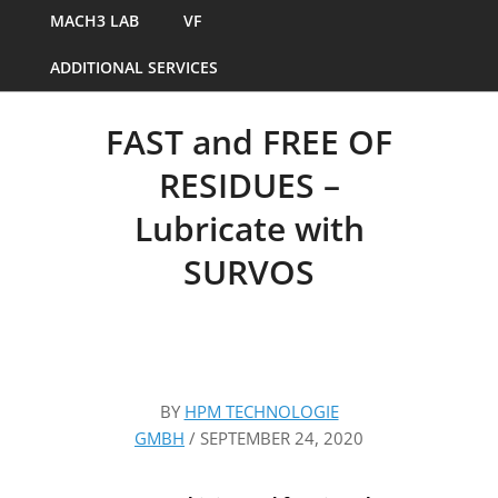
MACH3 LAB
VF
ADDITIONAL SERVICES
FAST and FREE OF
RESIDUES –
Lubricate with
SURVOS
BY
HPM TECHNOLOGIE
GMBH
/
SEPTEMBER 24, 2020